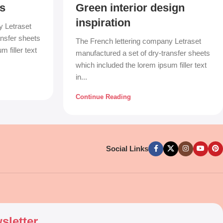
s
Green interior design
inspiration
y Letraset
ansfer sheets
The French lettering company Letraset
 filler text
manufactured a set of dry-transfer sheets
which included the lorem ipsum filler text
in...
Continue Reading
Social Links
sletter