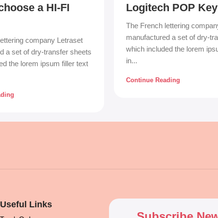
choose a HI-FI
Logitech POP Key
The French lettering compan
manufactured a set of dry-tr
ettering company Letraset
which included the lorem ipsum
 a set of dry-transfer sheets
in...
d the lorem ipsum filler text
Continue Reading
ading
Useful Links
Subscribe New