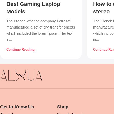
Best Gaming Laptop
How to 
Models
stereo
The French lettering company Letraset
The French l
manufactured a set of dry-transfer sheets
manufactured
which included the lorem ipsum filler text
which include
in...
in...
Continue Reading
Continue Re
Get to Know Us
Shop