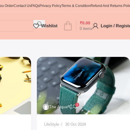
You Order
Contact Us
FAQs
Privacy Policy
Terms & Condition
Refund And Returns Poli
₹
0.00
Wishlist
Login / Regist
0
items
0
The Alqua
LifeStyle
30 Oct 2024