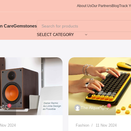
About Us
Our Partners
Blog
Track 
in Care
Gemstones
SELECT CATEGORY
0
0
The Alqua
 Nov 2024
Fashion
11 Nov 2024