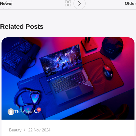
Newer
Older
Related Posts
0
The Alqua
Beauty
22 Nov 2024