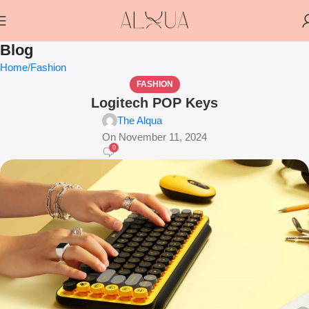
Blog
Home
Fashion
FASHION
Logitech POP Keys
The Alqua
On November 11, 2024
0