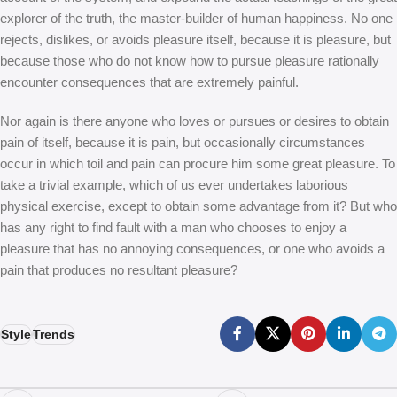
explorer of the truth, the master-builder of human happiness. No one
rejects, dislikes, or avoids pleasure itself, because it is pleasure, but
because those who do not know how to pursue pleasure rationally
encounter consequences that are extremely painful.
Nor again is there anyone who loves or pursues or desires to obtain
pain of itself, because it is pain, but occasionally circumstances
occur in which toil and pain can procure him some great pleasure. To
take a trivial example, which of us ever undertakes laborious
physical exercise, except to obtain some advantage from it? But who
has any right to find fault with a man who chooses to enjoy a
pleasure that has no annoying consequences, or one who avoids a
pain that produces no resultant pleasure?
Style
Trends