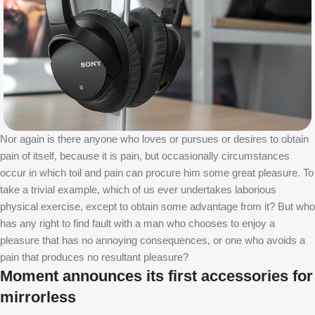
Nor again is there anyone who loves or pursues or desires to obtain
pain of itself, because it is pain, but occasionally circumstances
occur in which toil and pain can procure him some great pleasure. To
take a trivial example, which of us ever undertakes laborious
physical exercise, except to obtain some advantage from it? But who
has any right to find fault with a man who chooses to enjoy a
pleasure that has no annoying consequences, or one who avoids a
pain that produces no resultant pleasure?
Moment announces its first accessories for
mirrorless