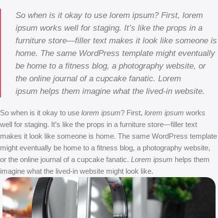
So when is it okay to use lorem ipsum? First, lorem
ipsum works well for staging. It’s like the props in a
furniture store—filler text makes it look like someone is
home. The same WordPress template might eventually
be home to a fitness blog, a photography website, or
the online journal of a cupcake fanatic. Lorem
ipsum helps them imagine what the lived-in website.
So when is it okay to use
lorem ipsum
? First,
lorem ipsum
works
well for staging. It’s like the props in a furniture store—filler text
makes it look like someone is home. The same WordPress template
might eventually be home to a fitness blog, a photography website,
or the online journal of a cupcake fanatic.
Lorem ipsum
helps them
imagine what the lived-in website might look like.