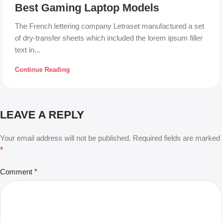
Best Gaming Laptop Models
The French lettering company Letraset manufactured a set
of dry-transfer sheets which included the lorem ipsum filler
text in...
Continue Reading
LEAVE A REPLY
Your email address will not be published.
Required fields are marked
*
Comment
*