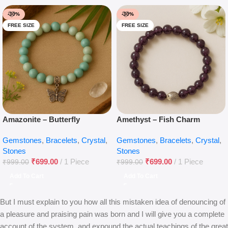
-30%
-30%
FREE SIZE
FREE SIZE
Amazonite – Butterfly
Amethyst – Fish Charm
Gemstones
,
Bracelets
,
Crystal
,
Gemstones
,
Bracelets
,
Crystal
,
Stones
Stones
₹
699.00
1 Piece
₹
699.00
1 Piece
₹
999.00
₹
999.00
Add To Cart
Add To Cart
But I must explain to you how all this mistaken idea of denouncing of
a pleasure and praising pain was born and I will give you a complete
account of the system, and expound the actual teachings of the great