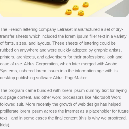
The French lettering company Letraset manufactured a set of dry-
transfer sheets which included the lorem ipsum filler text in a variety
of fonts, sizes, and layouts. These sheets of lettering could be
rubbed on anywhere and were quickly adopted by graphic artists,
printers, architects, and advertisers for their professional look and
ease of use. Aldus Corporation, which later merged with Adobe
Systems, ushered lorem ipsum into the information age with its
desktop publishing software Aldus PageMaker.
The program came bundled with lorem ipsum dummy text for laying
out page content, and other word processors like Microsoft Word
followed suit. More recently the growth of web design has helped
proliferate lorem ipsum across the internet as a placeholder for future
text—and in some cases the final content (this is why we proofread,
kids).