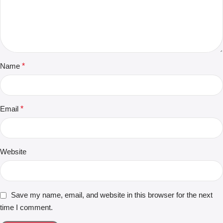
Name
*
Email
*
Website
Save my name, email, and website in this browser for the next
time I comment.